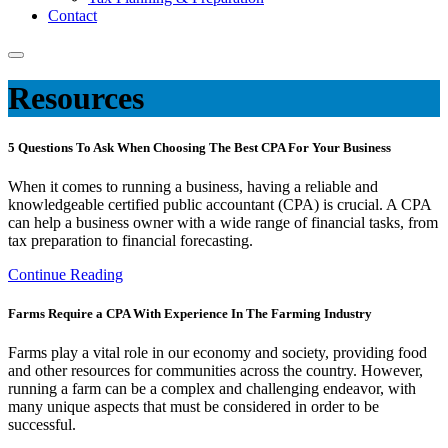
Contact
Resources
5 Questions To Ask When Choosing The Best CPA For Your Business
When it comes to running a business, having a reliable and
knowledgeable certified public accountant (CPA) is crucial. A CPA
can help a business owner with a wide range of financial tasks, from
tax preparation to financial forecasting.
Continue Reading
Farms Require a CPA With Experience In The Farming Industry
Farms play a vital role in our economy and society, providing food
and other resources for communities across the country. However,
running a farm can be a complex and challenging endeavor, with
many unique aspects that must be considered in order to be
successful.