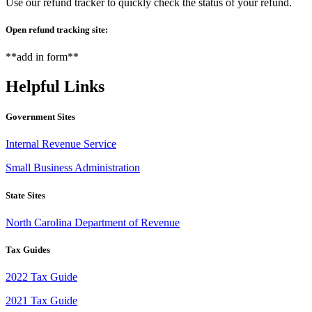
Use our refund tracker to quickly check the status of your refund.
Open refund tracking site:
**add in form**
Helpful Links
Government Sites
Internal Revenue Service
Small Business Administration
State Sites
North Carolina Department of Revenue
Tax Guides
2022 Tax Guide
2021 Tax Guide