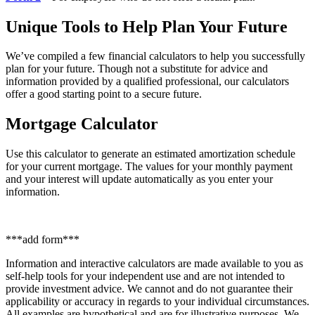
Unique Tools to Help Plan Your Future
We’ve compiled a few financial calculators to help you successfully
plan for your future. Though not a substitute for advice and
information provided by a qualified professional, our calculators
offer a good starting point to a secure future.
Mortgage Calculator
Use this calculator to generate an estimated amortization schedule
for your current mortgage. The values for your monthly payment
and your interest will update automatically as you enter your
information.
***add form***
Information and interactive calculators are made available to you as
self-help tools for your independent use and are not intended to
provide investment advice. We cannot and do not guarantee their
applicability or accuracy in regards to your individual circumstances.
All examples are hypothetical and are for illustrative purposes. We