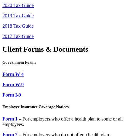
2020 Tax Guide
2019 Tax Guide
2018 Tax Guide
2017 Tax Guide
Client Forms & Documents
Government Forms
Form W-4
Form W-9
Form I-9
Employee Insurance Coverage Notices
Form 1
– For employers who offer a health plan to some or all
employees.
Form 2
– For employers who do not offer a health plan.