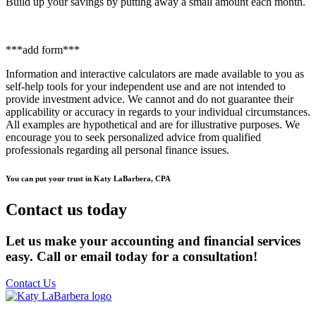
Build up your savings by putting away a small amount each month.
***add form***
Information and interactive calculators are made available to you as
self-help tools for your independent use and are not intended to
provide investment advice. We cannot and do not guarantee their
applicability or accuracy in regards to your individual circumstances.
All examples are hypothetical and are for illustrative purposes. We
encourage you to seek personalized advice from qualified
professionals regarding all personal finance issues.
You can put your trust in Katy LaBarbera, CPA
Contact us today
Let us make your accounting and financial services
easy. Call or email today for a consultation!
Contact Us