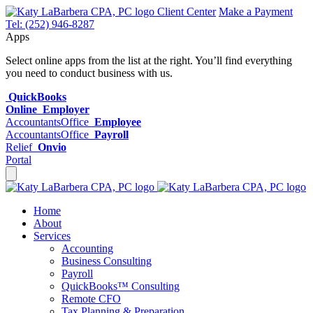
Client Center
Make a Payment
Tel: (252) 946-8287
Apps
Select online apps from the list at the right. You’ll find everything
you need to conduct business with us.
QuickBooks
Online
Employer
AccountantsOffice
Employee
AccountantsOffice
Payroll
Relief
Onvio
Portal
Home
About
Services
Accounting
Business Consulting
Payroll
QuickBooks™ Consulting
Remote CFO
Tax Planning & Preparation