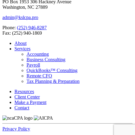
PO Box 1953 306 Hackney Avenue
Washington, NC 27889
admin@kslcpa.pro
Phone:
(252) 946-8287
Fax: (252) 940-1869
About
Services
Accounting
Business Consulting
Payroll
QuickBooks™ Consulting
Remote CFO
Tax Planning & Preparation
Resources
Client Center
Make a Payment
Contact
Privacy Policy