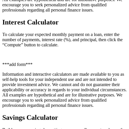
encourage you to seek personalized advice from qualified
professionals regarding all personal finance issues.
Interest Calculator
To calculate your expected monthly payment on a loan, enter the
number of payments, interest rate (%), and principal, then click the
“Compute” button to calculate.
***add form***
Information and interactive calculators are made available to you as
self-help tools for your independent use and are not intended to
provide investment advice. We cannot and do not guarantee their
applicability or accuracy in regards to your individual circumstances.
All examples are hypothetical and are for illustrative purposes. We
encourage you to seek personalized advice from qualified
professionals regarding all personal finance issues.
Savings Calculator