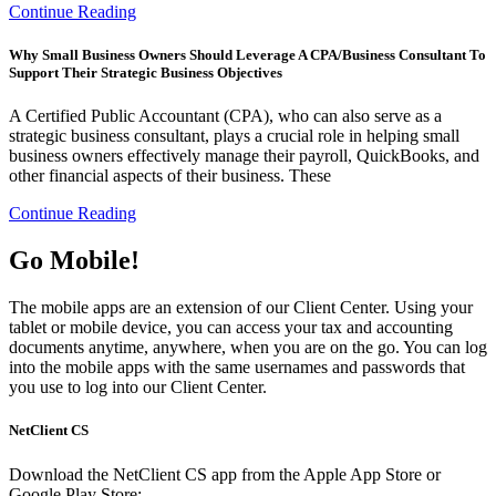
Continue Reading
Why Small Business Owners Should Leverage A CPA/Business Consultant To
Support Their Strategic Business Objectives
A Certified Public Accountant (CPA), who can also serve as a
strategic business consultant, plays a crucial role in helping small
business owners effectively manage their payroll, QuickBooks, and
other financial aspects of their business. These
Continue Reading
Go Mobile!
The mobile apps are an extension of our Client Center. Using your
tablet or mobile device, you can access your tax and accounting
documents anytime, anywhere, when you are on the go. You can log
into the mobile apps with the same usernames and passwords that
you use to log into our Client Center.
NetClient CS
Download the NetClient CS app from the Apple App Store or
Google Play Store: