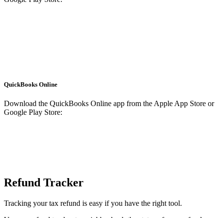
QuickBooks Online
Download the QuickBooks Online app from the Apple App Store or
Google Play Store:
Refund Tracker
Tracking your tax refund is easy if you have the right tool.