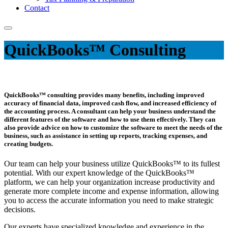
Contact
QuickBooks™ Consulting
QuickBooks™ consulting provides many benefits, including improved
accuracy of financial data, improved cash flow, and increased efficiency of
the accounting process. A consultant can help your business understand the
different features of the software and how to use them effectively. They can
also provide advice on how to customize the software to meet the needs of the
business, such as assistance in setting up reports, tracking expenses, and
creating budgets.
Our team can help your business utilize QuickBooks™ to its fullest
potential. With our expert knowledge of the QuickBooks™
platform, we can help your organization increase productivity and
generate more complete income and expense information, allowing
you to access the accurate information you need to make strategic
decisions.
Our experts have specialized knowledge and experience in the