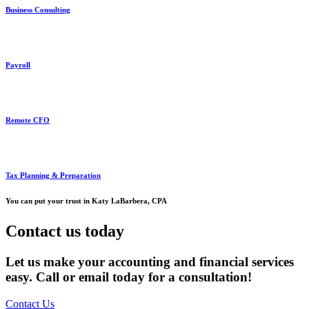
Business Consulting
Payroll
Remote CFO
Tax Planning & Preparation
You can put your trust in Katy LaBarbera, CPA
Contact us today
Let us make your accounting and financial services
easy. Call or email today for a consultation!
Contact Us