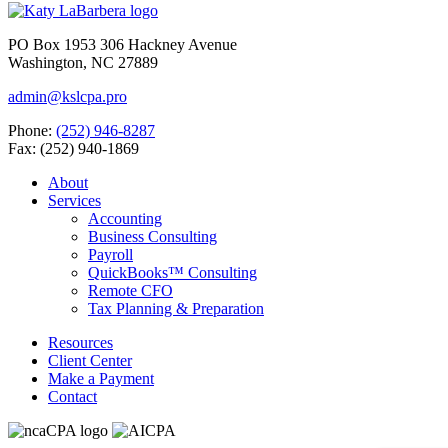
PO Box 1953 306 Hackney Avenue
Washington, NC 27889
admin@kslcpa.pro
Phone:
(252) 946-8287
Fax: (252) 940-1869
About
Services
Accounting
Business Consulting
Payroll
QuickBooks™ Consulting
Remote CFO
Tax Planning & Preparation
Resources
Client Center
Make a Payment
Contact