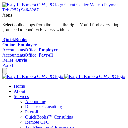
Client Center
Make a Payment
Tel: (252) 946-8287
Apps
Select online apps from the list at the right. You’ll find everything
you need to conduct business with us.
QuickBooks
Online
Employer
AccountantsOffice
Employee
AccountantsOffice
Payroll
Relief
Onvio
Portal
Home
About
Services
Accounting
Business Consulting
Payroll
QuickBooks™ Consulting
Remote CFO
Tax Planning & Preparation