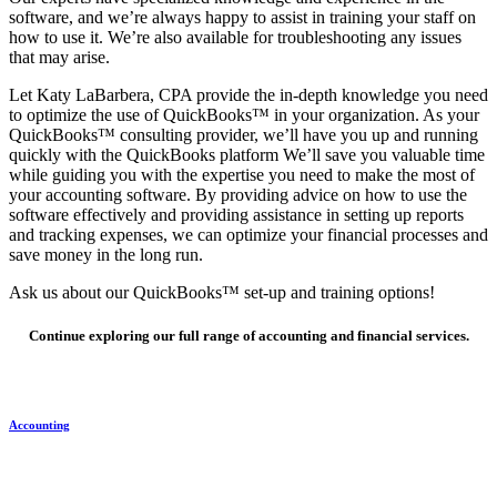
software, and we’re always happy to assist in training your staff on
how to use it. We’re also available for troubleshooting any issues
that may arise.
Let Katy LaBarbera, CPA provide the in-depth knowledge you need
to optimize the use of QuickBooks™ in your organization. As your
QuickBooks™ consulting provider, we’ll have you up and running
quickly with the QuickBooks platform We’ll save you valuable time
while guiding you with the expertise you need to make the most of
your accounting software. By providing advice on how to use the
software effectively and providing assistance in setting up reports
and tracking expenses, we can optimize your financial processes and
save money in the long run.
Ask us about our QuickBooks™ set-up and training options!
Continue exploring our full range of accounting and financial services.
Accounting